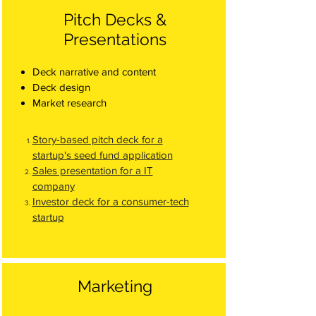
Pitch Decks &
Presentations
Deck narrative and content
Deck design
Market research
Story-based pitch deck for a
startup's seed fund application
Sales presentation for a IT
company
Investor deck for a consumer-tech
startup
Marketing