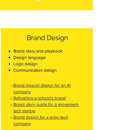
Brand Design
Brand story and playbook
Design language
Logo design
Communication design
Brand mascot design for an AI
company
Refreshing a school's brand
Brand story guide for a movement-
tech startup
Brand design for a prop-tech
company