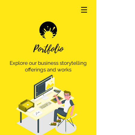
Portfolio
Explore our business storytelling
offerings and works