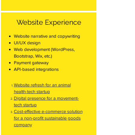
Website Experience
Website narrative and copywriting
UI/UX design
Web development (WordPress,
Bootstrap, Wix, etc.)
Payment gateway
API-based integrations
Website refresh for an animal
health-tech startup
Digital presence for a movement-
tech startup
Cost-effective e-commerce solution
for a non-profit sustainable goods
company