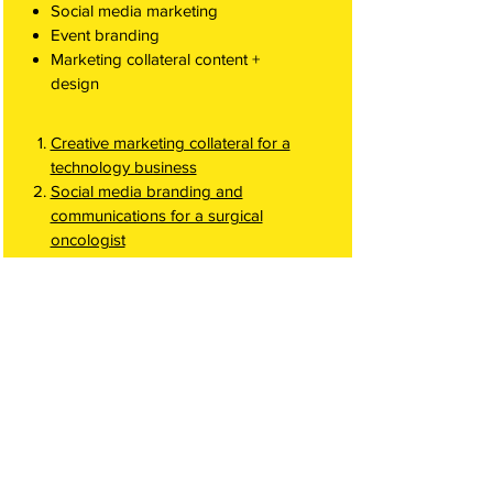
Social media marketing
Event branding
Marketing collateral content +
design
Creative marketing collateral for a
technology business
Social media branding and
communications for a surgical
oncologist
Advertising
Google PPC
Social media campaigns
Using design and digital campaigns