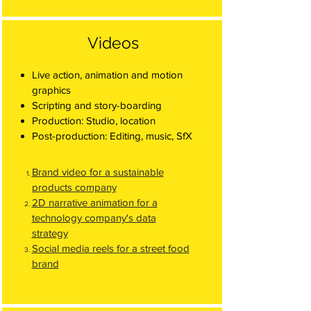
Videos
Live action, animation and motion
graphics
Scripting and story-boarding
Production: Studio, location
Post-production: Editing, music, SfX
Brand video for a sustainable
products company
2D narrative animation for a
technology company's data
strategy
Social media reels for a street food
brand