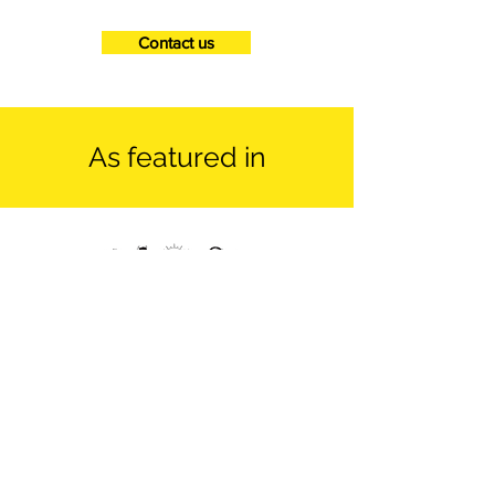
Contact us
As featured in