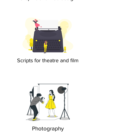
Scripts for theatre and film
Photography