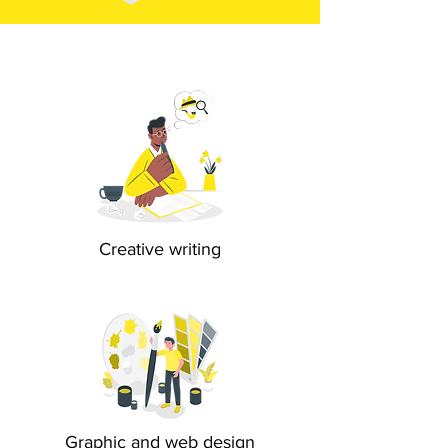
Creative writing
Graphic and web design