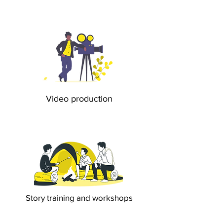
Video production
Story training and workshops