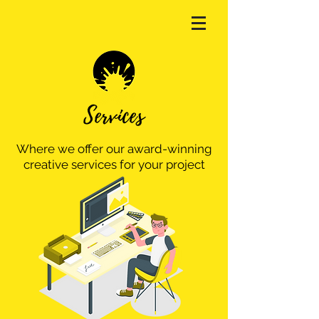
Services
Where we offer our award-winning
creative services for your project