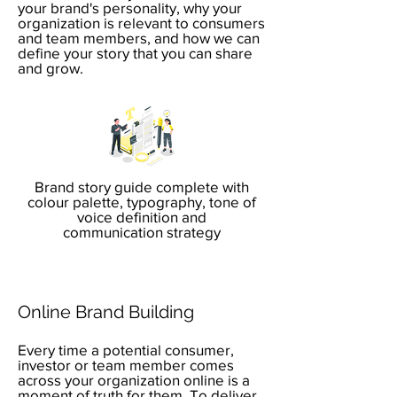
your brand's personality, why your
organization is relevant to consumers
and team members, and how we can
define your story that you can share
and grow.
Brand story guide complete with
colour palette, typography, tone of
voice definition and
communication strategy
Online Brand Building
Every time a potential consumer,
investor or team member comes
across your organization online is a
moment of truth for them. To deliver