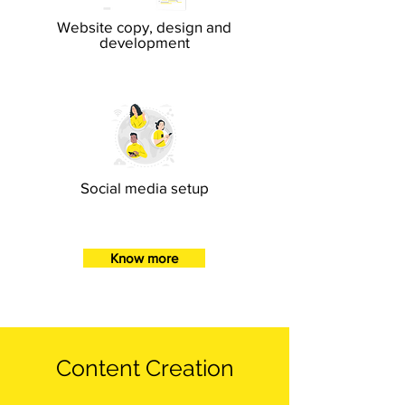
Website copy, design and
development
Social media setup
Know more
Content Creation