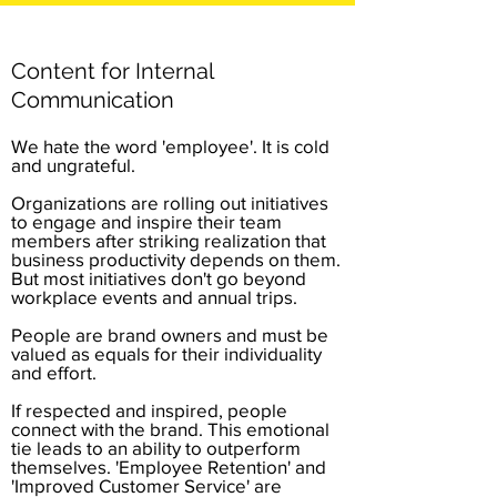
Content for Internal
Communication
We hate the word 'employee'. It is cold
and ungrateful.
Organizations are rolling out initiatives
to engage and inspire their team
members after striking realization that
business productivity depends on them.
But most initiatives don't go beyond
workplace events and annual trips.
People are brand owners and must be
valued as equals for their individuality
and effort.
If respected and inspired, people
connect with the brand. This emotional
tie leads to an ability to outperform
themselves. 'Employee Retention' and
'Improved Customer Service' are