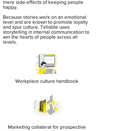
mere side-effects of keeping people
happy.
Because stories work on an emotional
level and are known to promote loyalty
and spur culture, Tellable uses
storytelling in internal communication to
win the hearts of people across all
levels.
Workplace culture handbook
Marketing collateral for prospective