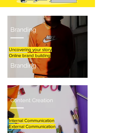
Branding
Uncovering your story
Online brand building
Branding
Content Creation
Internal Communication
External Communication