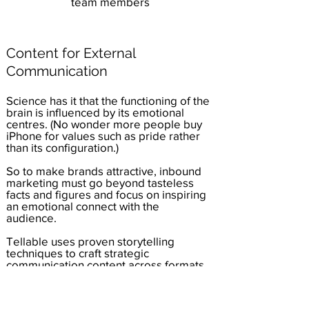
team members
Content for External
Communication
Science has it that the functioning of the
brain is influenced by its emotional
centres. (No wonder more people buy
iPhone for values such as pride rather
than its configuration.)
So to make brands attractive, inbound
marketing must go beyond tasteless
facts and figures and focus on inspiring
an emotional connect with the
audience.
Tellable uses proven storytelling
techniques to craft strategic
communication content across formats.