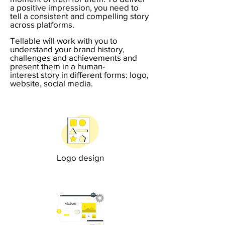
a positive impression, you need to
t
ell a consistent and compelling story
across platforms.
Tellable will work with you to
understand your brand history,
challenges and achievements and
present them in a human-
interest story in different forms: logo,
website, social media.
Logo design