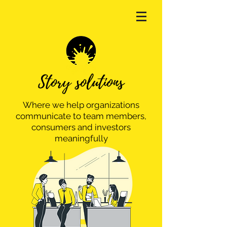
Story solutions
Where we help organizations
communicate to team members,
consumers and investors
meaningfully