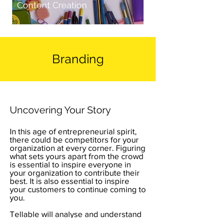
Content Creation
Branding
Uncovering Your Story
In this age of entrepreneurial spirit,
there could be competitors for your
organization at every corner. Figuring
what sets yours apart from the crowd
is essential to inspire everyone in
your organization to contribute their
best. It is also essential to inspire
your customers to continue coming to
you.
Tellable will analyse and understand