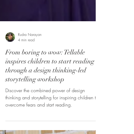
Rudra Narayan
4 min read
From boring to wow: Tellable
inspires children to start reading
through a design thinking-led
storytelling workshop
Discover the combined power of design
thinking and storytelling for inspiring children to
overcome fears and start reading.