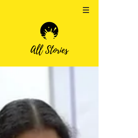
All Stories