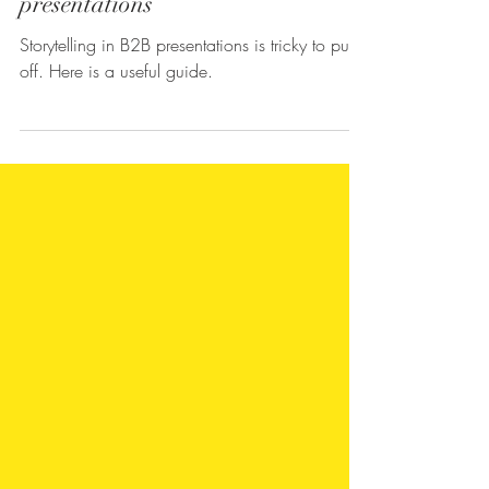
Ayyappan Ramachandran
4 min read
How to tell a story in business
presentations
Storytelling in B2B presentations is tricky to pull
off. Here is a useful guide.