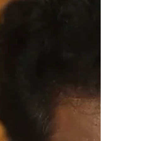
people and inspire them to take an action,
support a cause or contribute to a fund.