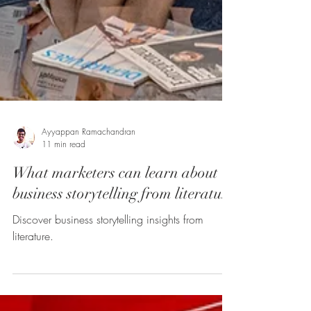
Ayyappan Ramachandran
11 min read
What marketers can learn about
business storytelling from literature
Discover business storytelling insights from
literature.