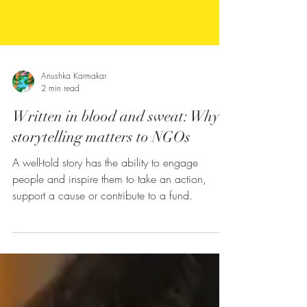
Anushka Karmakar
2 min read
Written in blood and sweat: Why
storytelling matters to NGOs
A well-told story has the ability to engage