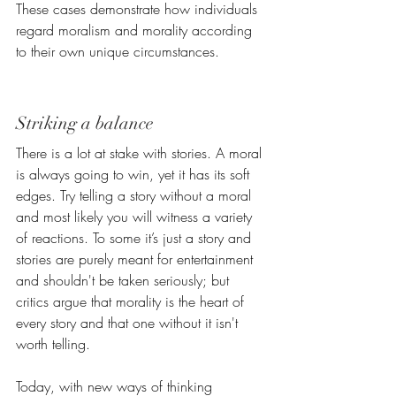
These cases demonstrate how individuals 
regard moralism and morality according 
to their own unique circumstances.
Striking a balance
There is a lot at stake with stories. A moral 
is always going to win, yet it has its soft 
edges. Try telling a story without a moral 
and most likely you will witness a variety 
of reactions. 
To some it’s just a story and 
stories are purely meant for entertainment 
and shouldn't be taken seriously; but 
critics argue that morality is the heart of 
every story and that one without it isn't 
worth telling. 
Today, with new ways of thinking 