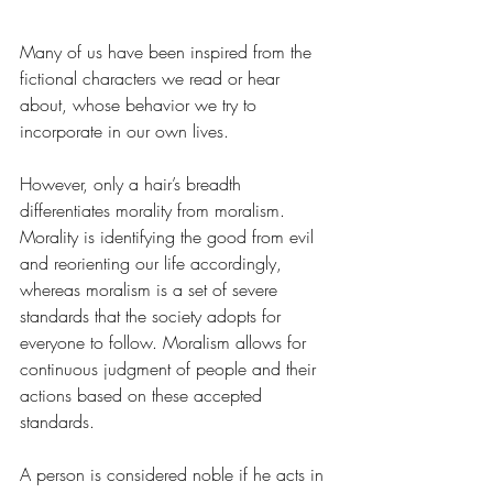
Many of us have been inspired from the 
fictional characters we read or hear 
about, whose behavior we try to 
incorporate in our own lives. 
However, only a hair’s breadth 
differentiates morality from moralism. 
Morality is identifying the good from evil 
and reorienting our life accordingly, 
whereas moralism is a set of severe 
standards that the society adopts for 
everyone to follow. Moralism allows for 
continuous judgment of people and their 
actions based on these accepted 
standards. 
A person is considered noble if he acts in 