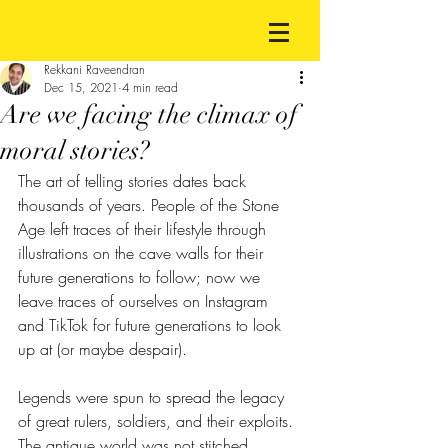
Rekkani Raveendran
Dec 15, 2021
4 min read
Are we facing the climax of
moral stories?
The art of telling stories dates back 
thousands of years. People of the Stone 
Age left traces of their lifestyle through 
illustrations on the cave walls for their 
future generations to follow; now we 
leave traces of ourselves on Instagram 
and TikTok for future generations to look 
up at (or maybe despair). 
Legends were spun to spread the legacy 
of great rulers, soldiers, and their exploits. 
The antique world was not stitched 