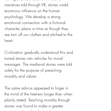
narratives told through VR, stories wield 
enormous influence on the human 
psychology. We develop a strong 
emotional connection with a fictional 
character, place or time as though they 
are torn off our clothes and stitched to the 
heart. 
Civilization gradually understood this and 
turned stories into vehicles for moral 
messages. The medieval stories were told 
solely for the purpose of preaching 
morality and values. 
The same advice appeared to linger in 
the mind of the listeners longer than when 
plainly stated. Teaching morality through 
stories was found to make a greater 