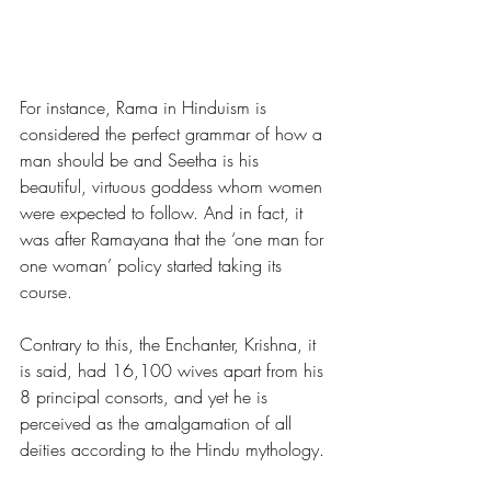
For instance, Rama in Hinduism is 
considered the perfect grammar of how a 
man should be and Seetha is his 
beautiful, virtuous goddess whom women 
were expected to follow. And in fact, it 
was after Ramayana that the ‘one man for 
one woman’ policy started taking its 
course. 
Contrary to this, the Enchanter, Krishna, it 
is said, had
 16,100
 wives apart from his 
8 principal consorts, and yet he is 
perceived as the amalgamation of all 
deities according to the Hindu mythology. 