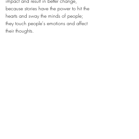
impact and result in better change, 
because stories have the power to hit the 
hearts and sway the minds of people; 
they touch people's emotions and affect 
their thoughts. 