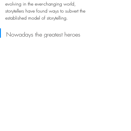
evolving in the ever-changing world, 
storytellers have found ways to subvert the 
established model of storytelling. 
Nowadays the greatest heroes 
are actually not of great virtues 
but of human vanities. They do 
not fight a mighty villain; their 
fights are within themselves. 
Stories are beginning to be told with the 
common man in mind; his shades and 
follies are explored and his wicked and 
unjustifiable actions are portrayed in an 
attempt to help people learn more about 
themselves. 