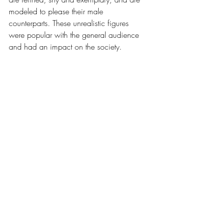
modeled to please their male 
counterparts. These unrealistic figures 
were popular with the general audience 
and had an impact on the society. 