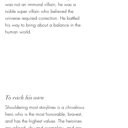
was not an immoral villain; he was a 
noble super villain who believed 
the 
universe required correction. He battled 
his way to bring about a balance in the 
human world. 
To each his own
Shouldering most storylines is a chivalrous 
hero who is the most honorable, bravest, 
and has the highest values. The heroines 
are refined, shy and exemplary, and are 