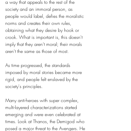
a way that appeals to the rest of the 
society and an immoral person, as 
people would label, defies the moralistic 
norms and creates their own rules, 
obtaining what they desire by hook or 
crook. What is important is, this doesn't 
imply that they aren’t moral; their morals 
aren't the same as those of most. 
As time progressed, the standards 
imposed by moral stories became more 
rigid, and people felt enslaved by the 
society's principles.
Many anti-heroes with super complex, 
multi-layered characterizations started 
emerging and were even celebrated at 
times. Look at Thanos, the Demigod who 
posed a major threat to the Avengers. He 