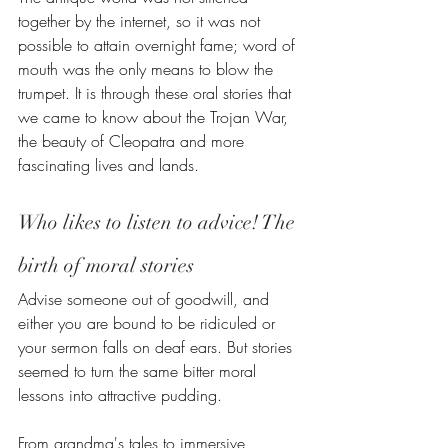
together by the internet, so it was not 
possible to attain overnight fame; word of 
mouth was the only means to blow the 
trumpet. It is through these oral stories that 
we came to know about the Trojan War, 
the beauty of Cleopatra and more 
fascinating lives and lands.
Who likes to listen to advice! The 
birth of moral stories
Advise someone out of goodwill, and 
either you are bound to be ridiculed or 
your sermon falls on deaf ears. But stories 
seemed to turn the same bitter moral 
lessons into attractive pudding.
From grandma's tales to immersive 