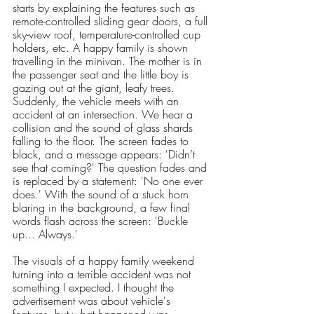
starts by explaining the features such as 
remote-controlled sliding gear doors, a full 
sky-view roof, temperature-controlled cup 
holders, etc. A happy family is shown 
travelling in the minivan. The mother is in 
the passenger seat and the little boy is 
gazing out at the giant, leafy trees. 
Suddenly, the vehicle meets with an 
accident at an intersection. We hear a 
collision and the sound of glass shards 
falling to the floor. The screen fades to 
black, and a message appears: 'Didn’t 
see that coming?' The question fades and 
is replaced by a statement: 'No one ever 
does.' With the sound of a stuck horn 
blaring in the background, a few final 
words flash across the screen: 'Buckle 
up... Always.'
The visuals of a happy family weekend 
turning into a terrible accident was not 
something I expected. I thought the 
advertisement was about vehicle's 