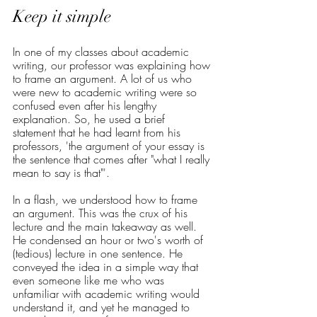
Keep it simple
In one of my classes about academic 
writing, our professor was explaining how 
to frame an argument. A lot of us who 
were new to academic writing were so 
confused even after his lengthy 
explanation. So, he used a brief 
statement that he had learnt from his 
professors, 'the argument of your essay is 
the sentence that comes after "what I really 
mean to say is that"'. 
In a flash, we understood how to frame 
an argument. This was the crux of his 
lecture and the main takeaway as well. 
He condensed an hour or two's worth of 
(tedious) lecture in one sentence. He 
conveyed the idea in a simple way that 
even someone like me who was 
unfamiliar with academic writing would 
understand it, and yet he managed to 