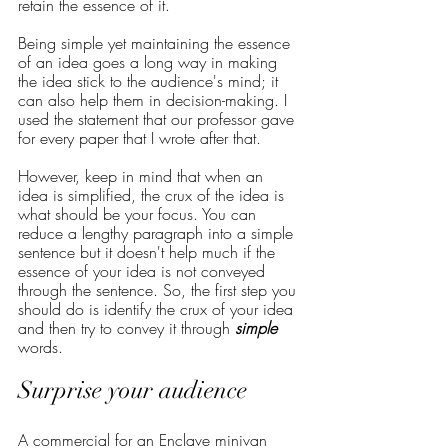
retain the essence of it. 
Being simple yet maintaining the essence 
of an idea goes a long way in making 
the idea stick to the audience's mind; it 
can also help them in decision-making. I 
used the statement that our professor gave 
for every paper that I wrote after that. 
However, keep in mind that when an 
idea is simplified, the crux of the idea is 
what should be your focus. You can 
reduce a lengthy paragraph into a simple 
sentence but it doesn't help much if the 
essence of your idea is not conveyed 
through the sentence. So, the first step you 
should do is identify the crux of your idea 
and then try to convey it through 
simple
words.
Surprise your audience
A commercial for an Enclave minivan 