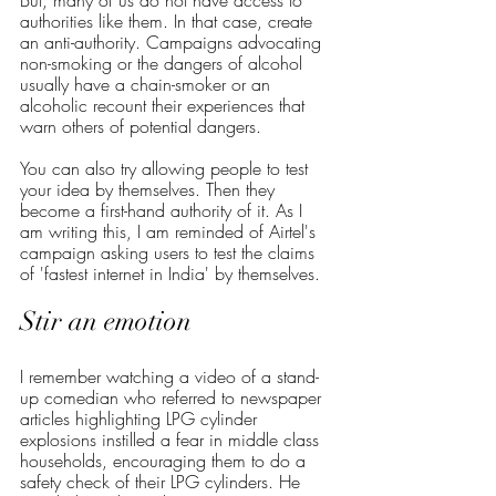
But, many of us do not have access to 
authorities like them. In that case, create 
an anti-authority. Campaigns advocating 
non-smoking or the dangers of alcohol 
usually have a chain-smoker or an 
alcoholic recount their experiences that 
warn others of potential dangers. 
You can also try allowing people to test 
your idea by themselves. Then they 
become a first-hand authority of it. As I 
am writing this, I am reminded of Airtel's 
campaign asking users to test the claims 
of 'fastest internet in India' by themselves. 
Stir an emotion
I remember watching a video of a stand-
up comedian who referred to newspaper 
articles highlighting LPG cylinder 
explosions instilled a fear in middle class 
households, encouraging them to do a 
safety check of their LPG cylinders. He 