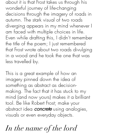
about it is that Frost takes us through his 
wonderful journey of life-changing 
decisions through the imagery of roads in 
autumn. The stark visual of two roads 
diverging appears in my mind whenever I 
am faced with multiple choices in life. 
Even while drafting this, I didn't remember 
the title of the poem; I just remembered 
that Frost wrote about two roads divulging 
in a wood and he took the one that was 
less travelled by. 
This is a great example of how an 
imagery pinned down the idea of 
something as abstract as decision-
making. The fact that it has stuck to my 
mind (and now yours) makes it a brilliant 
tool. Be like Robert Frost; make your 
abstract idea 
concrete
 using analogies, 
visuals or even everyday objects.
In the name of the lord