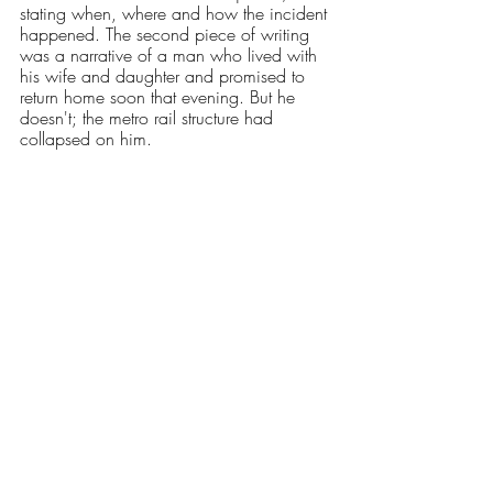
stating when, where and how the incident 
happened. The second piece of writing 
was a narrative of a man who lived with 
his wife and daughter and promised to 
return home soon that evening. But he 
doesn't; the metro rail structure had 
collapsed on him. 
After reading both, the professor asked us 
to close our books and think about which 
one we recounted better. Naturally, it was 
the narrative piece of journalism. What 