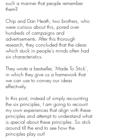
such a manner that people remember 
them? 
Chip and Dan Heath, two brothers, who 
were curious about this, pored over 
hundreds of campaigns and 
advertisements. After this thorough 
research, they concluded that the ideas 
which stuck in people's minds often had 
six characteristics. 
They wrote a bestseller, 'Made To Stick', 
in which they give us a framework that 
we can use to convey our ideas 
effectively. 
In this post, instead of simply recounting 
the six principles, I am going to recount 
my own experiences that align with these 
principles and attempt to understand what 
is special about these principles. So stick 
around till the end to see how the 
principles play out!