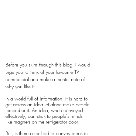
Before you skim through this blog, I would 
urge you to think of your favourite TV 
commercial and make a mental note of 
why you like it.
In a world full of information, it is hard to 
get across an idea let alone make people 
remember it. An idea, when conveyed 
effectively, can stick to people's minds 
like magnets on the refrigerator door. 
But, is there a method to convey ideas in 