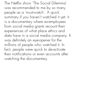
The Netflix show 'The Social Dilemma' 
was recommended to me by so many 
people as a 'must-watch'. A quick 
summary if you haven't watched it yet: it 
is a documentary where ex-employees 
from social media giants recount their 
experiences of what place ethics and 
data have in a social media company. It 
was definitely an eye-opener for the 
millions of people who watched it. In 
fact, people were quick to de-activate 
their notifications or even accounts after 
watching the documentary.