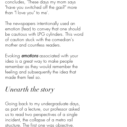
concludes, 'These days my mom says 
"have you switched off the gas?" more 
than "l love you" to me'.
The newspapers intentionally used an 
emotion (fear) to convey that one should 
be cautious with LPG cylinders. This word 
of caution stuck with the comedian's 
mother and countless readers.
Evoking 
emotions
 associated with your 
idea is a great way to make people 
remember as they would remember the 
feeling and subsequently the idea that 
made them feel so.
Unearth the story
Going back to my undergraduate days, 
as part of a lecture, our professor asked 
us to read two perspectives of a single 
incident, the collapse of a metro rail 
structure. The first one was objective, 