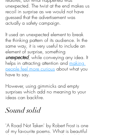
features, but what happened was 
unexpected. The twist at the end makes us 
recoil in surprise as we would not have 
guessed that the advertisement was 
actually a safety campaign. 
It used an unexpected element to break 
the thinking pattern of its audience. In the 
same way, it is very useful to include an 
element of surprise, something 
unexpected
, while conveying any idea. It 
helps in attracting attention and 
making 
people feel more curious
 about what you 
have to say. 
However, using gimmicks and empty 
surprises which add no meaning to your 
ideas can backfire.  
Sound solid
'A Road Not Taken' by Robert Frost is one 
of my favourite poems. What is beautiful 