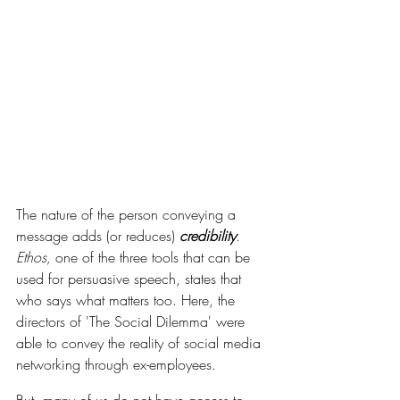
The nature of the person conveying a 
message adds (or reduces) 
credibility
. 
Ethos, 
one of the three tools that can be 
used for persuasive speech, states that 
who says what matters too. Here, the 
directors of 'The Social Dilemma' were 
able to convey the reality of social media 
networking through ex-employees. 