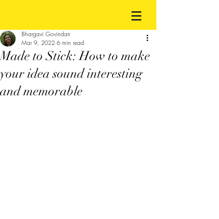
Bhargavi Govindan
Mar 9, 2022
6 min read
Made to Stick: How to make
your idea sound interesting
and memorable