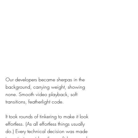
Our developers became sherpas in the 
background, carrying weight, showing 
none. Smooth video playback, soft 
transitions, featherlight code.
It took rounds of tinkering to make it look 
effortless. (As all effortless things usually 
do.) Every technical decision was made 