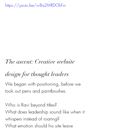
https://youtu.be/w8a2MRDOhFw
The ascent: Creative website 
design for thought leaders  
We began with positioning, before we 
took out pens and paintbrushes.
Who is Ravi beyond titles?
What does leadership sound like when it 
whispers instead of roaring?
What emotion should his site leave 