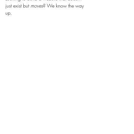
just exist but 
moves
? We know the way 
up.
Get in touch
Websites
Branding
Recent Posts
See All