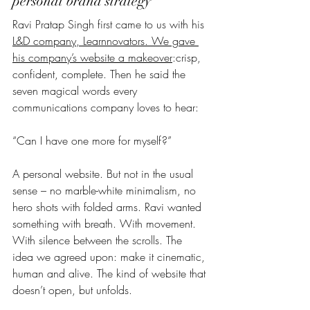
personal brand strategy  
Ravi Pratap Singh first came to us with his 
L&D company, Learnnovators. We gave 
his company’s website a makeover
:crisp, 
confident, complete. Then he said the 
seven magical words every 
communications company loves to hear:
“Can I have one more for myself?”
A personal website. But not in the usual 
sense – no marble-white minimalism, no 
hero shots with folded arms. Ravi wanted 
something with breath. With movement. 
With silence between the scrolls. The 
idea we agreed upon: make it cinematic, 
human and alive. The kind of website that 
doesn’t open, but unfolds.