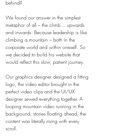
behind?
We found our answer in the simplest 
metaphor of all – the climb… upwards 
and inwards. Because leadership is like 
climbing a mountain – both in the 
corporate world and within oneself. So 
we decided to build his website that 
would reflect this slow, patient journey.
Our graphics designer designed a fitting 
logo, the video editor brought in the 
perfect video clips and the UI/UX 
designer sewed everything together. A 
looping mountain video running in the 
background, stories floating ahead, the 
content was literally rising with every 
scroll. 