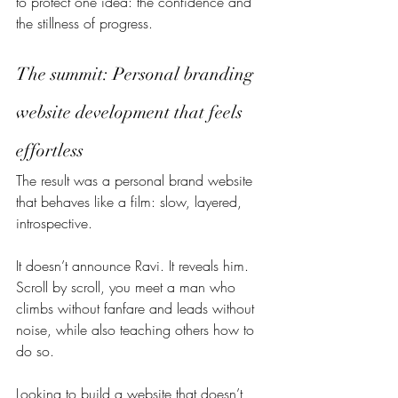
to protect one idea: the confidence and 
the stillness of progress.
The summit: Personal branding 
website development that feels 
effortless
The result was a personal brand website 
that behaves like a film: slow, layered, 
introspective.
It doesn’t announce Ravi. It reveals him. 
Scroll by scroll, you meet a man who 
climbs without fanfare and leads without 
noise, while also teaching others how to 
do so.
Looking to build a website that doesn’t 