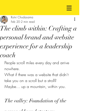
Rutvi Chudasama
Feb 20
2 min read
The climb within: Crafting a
personal brand and website
experience for a leadership
coach
People scroll miles every day and arrive 
nowhere.
What if there was a website that didn't 
take you on a scroll but a stroll?
Maybe… up a mountain, within you.
The valley: Foundation of the 