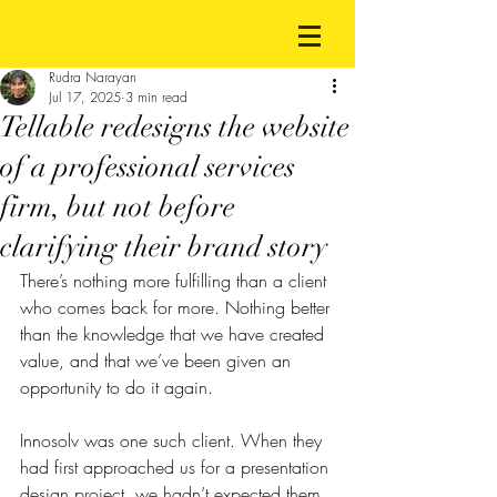
Rudra Narayan
Jul 17, 2025
3 min read
Tellable redesigns the website
of a professional services
firm, but not before
clarifying their brand story
There’s nothing more fulfilling than a client 
who comes back for more. Nothing better 
than the knowledge that we have created 
value, and that we’ve been given an 
opportunity to do it again.
Innosolv was one such client. When they 
had first approached us for a presentation 
design project, we hadn’t expected them 