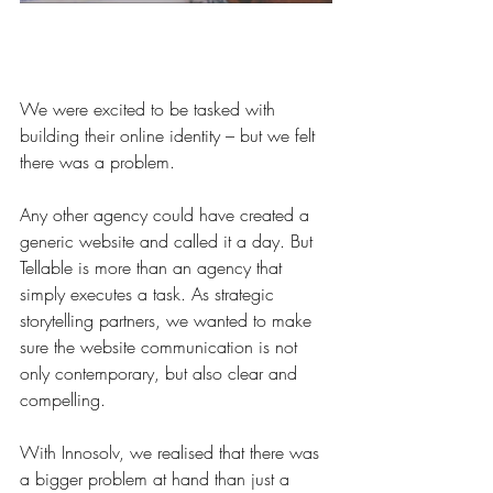
We were excited to be tasked with 
building their online identity – but we felt 
there was a problem.
Any other agency could have created a 
generic website and called it a day. But 
Tellable is more than an agency that 
simply executes a task. As strategic 
storytelling partners, we wanted to make 
sure the website communication is not 
only contemporary, but also clear and 
compelling.
With Innosolv, we realised that there was 
a bigger problem at hand than just a 