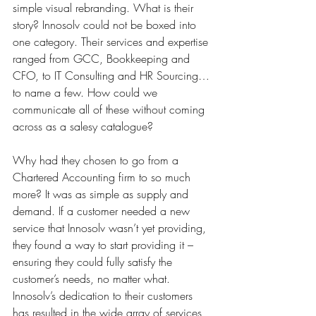
simple visual rebranding. What is their 
story? Innosolv could not be boxed into 
one category. Their services and expertise 
ranged from GCC, Bookkeeping and 
CFO, to IT Consulting and HR Sourcing…
to name a few. How could we 
communicate all of these without coming 
across as a salesy catalogue?
Why had they chosen to go from a 
Chartered Accounting firm to so much 
more? 
It was as simple as supply and 
demand. If a customer needed a new 
service that Innosolv wasn’t yet providing, 
they found a way to start providing it – 
ensuring they could fully satisfy the 
customer’s needs, no matter what. 
Innosolv’s dedication to their customers 
has resulted in the wide array of services 