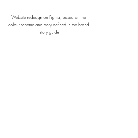
Website redesign on Figma, based on the 
colour scheme and story defined in the brand 
story guide
Responsive website developed on WordPress
“We Are Your Growth Plug-in”, says their 
new website. Suddenly, a whole 