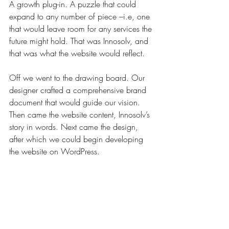
A growth plug-in. A puzzle that could 
expand to any number of piece 
–i.e,
 one 
that would leave room for any services the 
future might hold. That was Innosolv, and 
that was what the website would reflect.
Off we went to the drawing board. Our 
designer crafted a comprehensive brand 
document that would guide our vision. 
Then came the website content, Innosolv’s 
story in words. Next came the design, 
after which we could begin developing 
the website on WordPress.