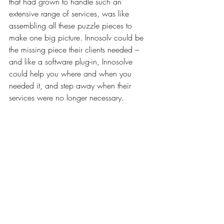
that had grown to handle such an 
extensive range of services, was like 
assembling all these puzzle pieces to 
make one big picture. Innosolv could be 
the missing piece their clients needed – 
and like a software plug-in, Innosolve 
could help you where and when you 
needed it, and step away when their 
services were no longer necessary.