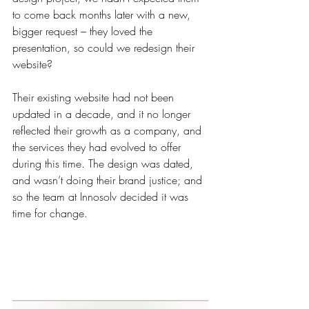
to come back months later with a new, 
bigger request – they loved the 
presentation, so could we redesign their 
website?
Their existing website had not been 
updated in a decade, and it no longer 
reflected their growth as a company, and 
the services they had evolved to offer 
during this time. The design was dated, 
and wasn’t doing their brand justice; and 
so the team at Innosolv decided it was 
time for change.