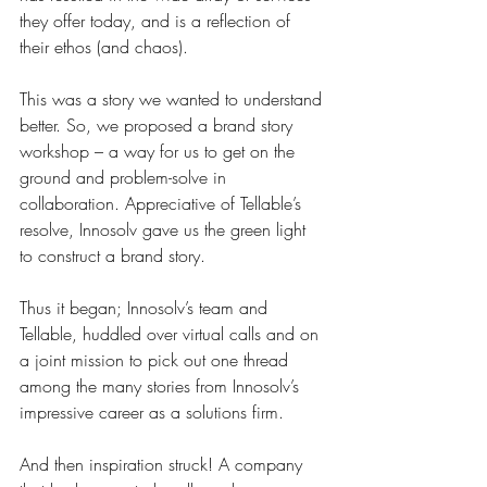
they offer today, and is a reflection of 
their ethos (and chaos).
This was a story we wanted to understand 
better. 
So, we proposed a brand story 
workshop – a way for us to get on the 
ground and problem-solve in 
collaboration. Appreciative of Tellable’s 
resolve, Innosolv gave us the green light 
to construct a brand story.
Thus it began; Innosolv’s team and 
Tellable, huddled over virtual calls and on 
a joint mission to pick out one thread 
among the many stories from Innosolv’s 
impressive career as a solutions firm.
And then inspiration struck! A company 