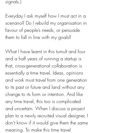
signals.)
Everyday I ask myself how I must act in a 
scenario? Do I rebuild my organisation in 
favour of people’s needs, or persuade 
them to fall in line with my goals?
What I have learnt in this tumult and four 
and a half years of running a startup is 
that, cross-generational collaboration is 
essentially a time travel. Ideas, opinions 
and work must travel from one generation 
to its past or future and land without any 
change to its form or intention. And like 
any time travel, this too is complicated 
and uncertain. When I discuss a project 
plan to a newly recruited visual designer, I 
don’t know if it would give them the same 
meaning. To make this time travel 