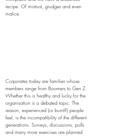
recipe. Of mistrust, grudges and even 
malice.
Corporates today are families whose 
members range from Boomers to Gen Z. 
Whether this is healthy and lucky for the 
organisation is a debated topic. The 
reason, experienced (or burnt?) people 
feel, is the incompatibility of the different 
generations. Surveys, discussions, polls 
and many more exercises are planned 