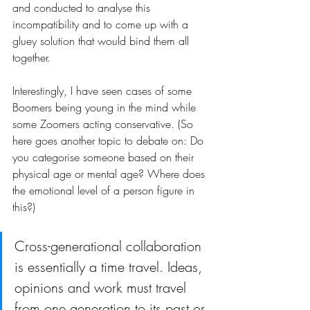
and conducted to analyse this 
incompatibility and to come up with a 
gluey solution that would bind them all 
together.
Interestingly, I have seen cases of some 
Boomers being young in the mind while 
some Zoomers acting conservative. (So 
here goes another topic to debate on: Do 
you categorise someone based on their 
physical age or mental age? Where does 
the emotional level of a person figure in 
this?)
Cross-generational collaboration 
is essentially a time travel. Ideas, 
opinions and work must travel 
from one generation to its past or 