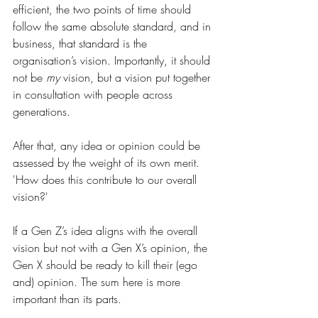
efficient, the two points of time should 
follow the same absolute standard, and in 
business, that standard is the 
organisation’s vision. Importantly, it should 
not be 
my
 vision, but a vision put together 
in consultation with people across 
generations.
After that, any idea or opinion could be 
assessed by the weight of its own merit. 
'How does this contribute to our overall 
vision?'
If a Gen Z’s idea aligns with the overall 
vision but not with a Gen X’s opinion, the 
Gen X should be ready to kill their (ego 
and) opinion. The sum here is more 
important than its parts.