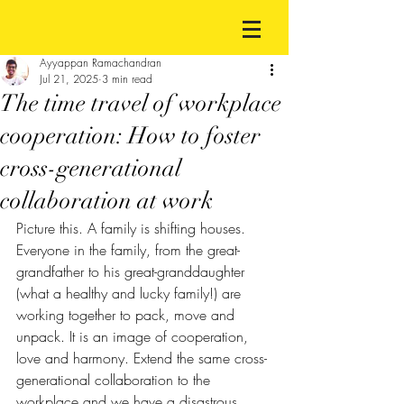
Ayyappan Ramachandran
Jul 21, 2025
3 min read
The time travel of workplace
cooperation: How to foster
cross-generational
collaboration at work
Picture this. A family is shifting houses. 
Everyone in the family, from the great-
grandfather to his great-granddaughter 
(what a healthy and lucky family!) are 
working together to pack, move and 
unpack. It is an image of cooperation, 
love and harmony. Extend the same cross-
generational collaboration to the 
workplace and we have a disastrous 