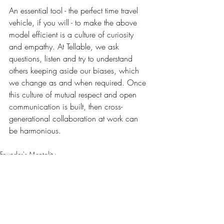
An essential tool - the perfect time travel 
vehicle, if you will - to make the above 
model efficient is a culture of curiosity 
and empathy. At Tellable, we ask 
questions, listen and try to understand 
others keeping aside our biases, which 
we change as and when required. Once 
this culture of mutual respect and open 
communication is built, then cross-
generational collaboration at work can 
be harmonious.
Founder's Mentality
Recent Posts
See All