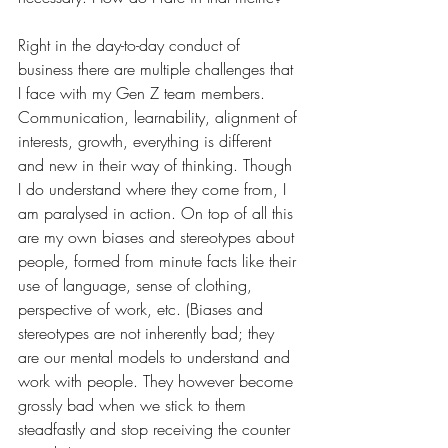
Right in the day-to-day conduct of 
business there are multiple challenges that 
I face with my Gen Z team members. 
Communication, learnability, alignment of 
interests, growth, everything is different 
and new in their way of thinking. Though 
I do understand where they come from, I 
am paralysed in action. On top of all this 
are my own biases and stereotypes about 
people, formed from minute facts like their 
use of language, sense of clothing, 
perspective of work, etc. (Biases and 
stereotypes are not inherently bad; they 
are our mental models to understand and 
work with people. They however become 
grossly bad when we stick to them 
steadfastly and stop receiving the counter 