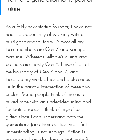
future.
As a fairly new startup founder, I have not 
had the opportunity of working with a 
multi-generational team. Almost all my 
team members are Gen Z and younger 
than me. Whereas Tellable’s clients and 
partners are mostly Gen Y. I myself fall at 
the boundary of Gen Y and Z, and 
therefore my work ethics and preferences 
lie in the narrow intersection of these two 
circles. Some people think of me as a 
mixed race with an undecided mind and 
fluctuating ideas. I think of myself as 
gifted since I can understand both the 
generations (and their politics) well. But 
understanding is not enough. Action is 
necessary. How do I fare in that metric?