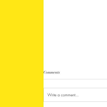
Comments
Write a comment...