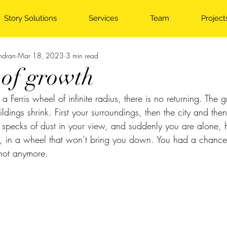
Story Solutions
Services
Team
Project
ndran
Mar 18, 2023
3 min read
 of growth
Ferris wheel of infinite radius, there is no returning. The g
dings shrink. First your surroundings, then the city and the
 specks of dust in your view, and suddenly you are alone, 
g, in a wheel that won’t bring you down. You had a chance
 not anymore.