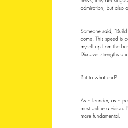
admiration, but also a 
Someone said, “Build a
come. This speed is c
myself up from the b
Discover strengths an
But to what end?
As a founder, as a pers
must define a vision.
more fundamental. 