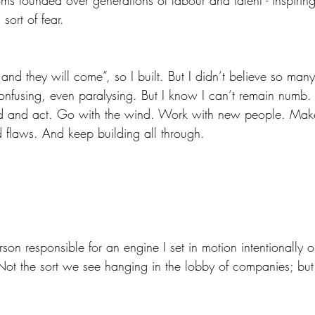
sort of fear.
nd they will come”, so I built. But I didn’t believe so many
onfusing, even paralysing. But I know I can’t remain numb. I
ed and act. Go with the wind. Work with new people. Make
d flaws. And keep building all through. 
on responsible for an engine I set in motion intentionally or 
 Not the sort we see hanging in the lobby of companies; bu