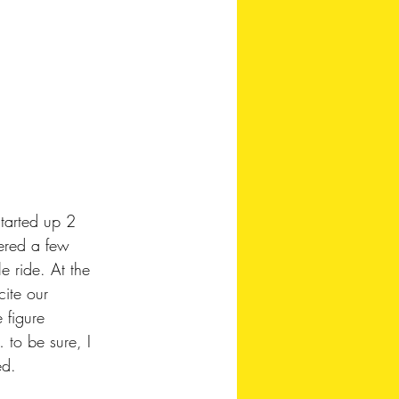
tarted up 2 
ered a few 
 ride. At the 
cite our 
 figure 
to be sure, I 
ed.