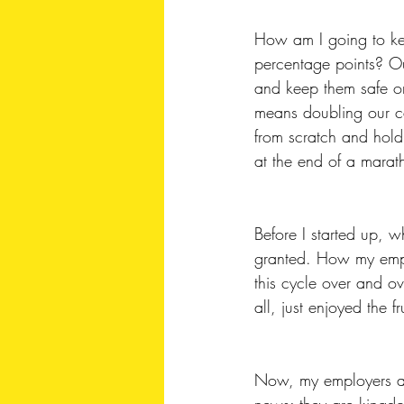
How am I going to kee
percentage points? Ou
and keep them safe on
means doubling our cap
from scratch and holdi
at the end of a marat
Before I started up, w
granted. How my emplo
this cycle over and ove
all, just enjoyed the fru
Now, my employers an
news; they are kingdo