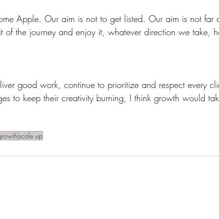
me Apple. Our aim is not to get listed. Our aim is not far 
 bit of the journey and enjoy it, whatever direction we take,
eliver good work, continue to prioritize and respect every cli
s to keep their creativity burning, I think growth would take
growth
scale up