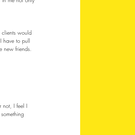
 clients would 
 have to pull 
 new friends. 
not, I feel I 
t something 