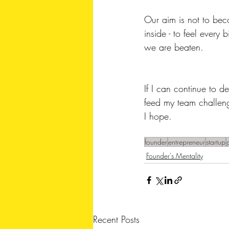
Our aim is not to beco
inside - to feel every
we are beaten. 
If I can continue to d
feed my team challenge
I hope.
founder
entrepreneur
startup
Founder's Mentality
Recent Posts