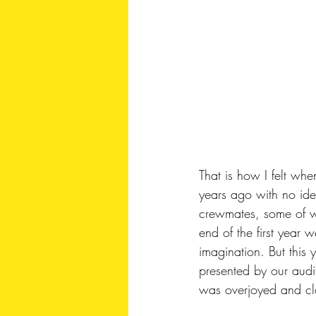
That is how I felt wh
years ago with no id
crewmates, some of w
end of the first year 
imagination. But this
presented by our audi
was overjoyed and cl