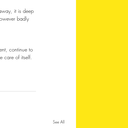
away, it is deep 
 however badly 
ent, continue to 
 care of itself. 
See All