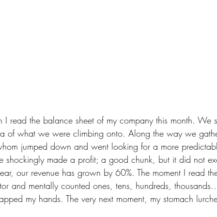
en I read the balance sheet of my company this month. We s
ea of what we were climbing onto. Along the way we gath
hom jumped down and went looking for a more predictable
we shockingly made a profit; a good chunk, but it did not ex
 year, our revenue has grown by 60%. The moment I read the
tor and mentally counted ones, tens, hundreds, thousands… 
apped my hands. The very next moment, my stomach lurch