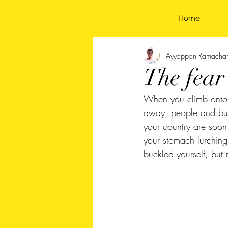
Home
Ayyappan Ramacha
The fear
When you climb onto a 
away, people and buil
your country are soon
your stomach lurchin
buckled yourself, but