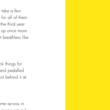
r take a few 
for all of them 
he third year 
ng up once more 
 breathless like 
k things for 
 and pedalled 
rt behind it at 
me across in 
 in me not only 