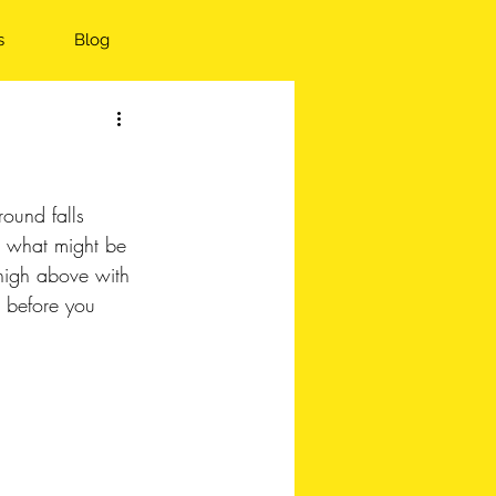
s
Blog
round falls 
n what might be 
high above with 
 before you 