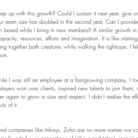
p up with this growth? Could I sustain it next year, give o
r team size has doubled in the second year. Can I provide 
 board while I bring in new members? A similar growth in t
acity, resources, efforts and imagination. It is like starti
ng together both creatures while walking the tightrope. I felt
hon.
hile I was still an employee at a fast-growing company, I too
yers won over clients, inspired new talents to join them,
r again to grow in size and respect. I didn’t realise the effo
its of it.
d companies like Infosys, Zoho are no more names we co
ms founded over generations of labour and talent - inspiring