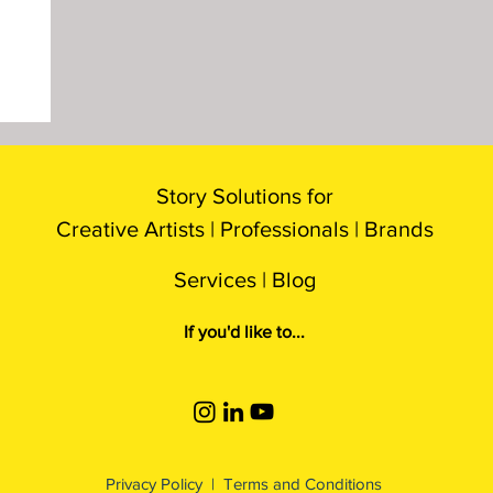
Story Solutions for
Creative Artists |
P
rofessionals
| B
rands
Services |
Blog
If you'd like to...
Privacy Policy
|
Terms and Conditions