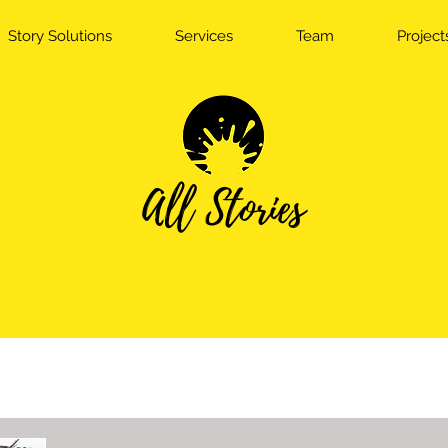
Story Solutions
Services
Team
Project
All Stories