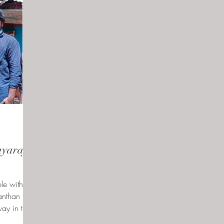
yaraj's
le with
anthan
way in the