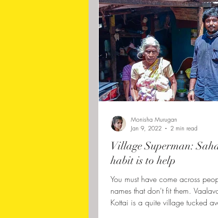
Monisha Murugan
Jan 9, 2022
2 min read
Village Superman: Saha
habit is to help
You must have come across peop
names that don't fit them. Vaalav
Kottai is a quite village tucked a
border of...