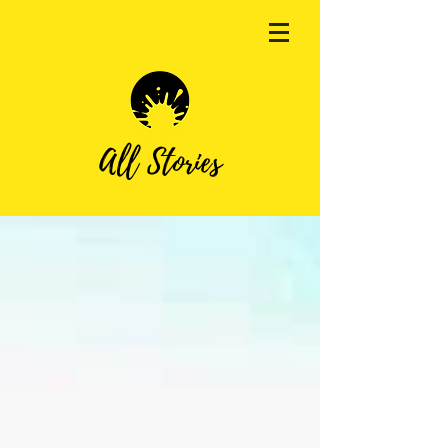
All Stories