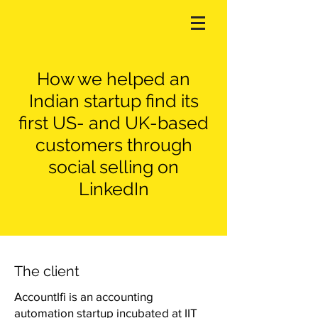
How we helped an
Indian startup find its
first US- and UK-based
customers through
social selling on
LinkedIn
The client
AccountIfi is an accounting
automation startup incubated at IIT