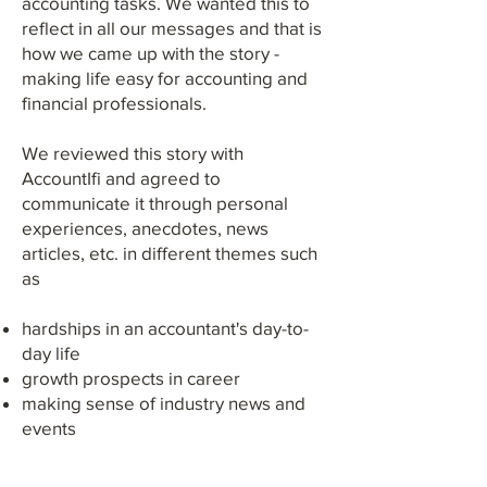
accounting tasks. We wanted this to
reflect in all our messages and that is
how we came up with the story -
making life easy for accounting and
financial professionals.
We reviewed this story with
AccountIfi and agreed to
communicate it through personal
experiences, anecdotes, news
articles, etc. in different themes such
as
hardships in an accountant's day-to-
day life
growth prospects in career
making sense of industry news and
events