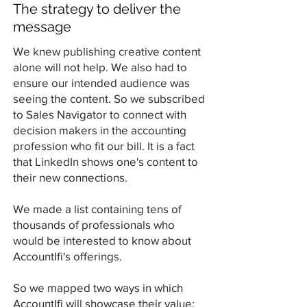
The strategy to deliver the
message
We knew publishing creative content
alone will not help. We also had to
ensure our intended audience was
seeing the content. So we subscribed
to Sales Navigator to connect with
decision makers in the accounting
profession who fit our bill. It is a fact
that LinkedIn shows one's content to
their new connections.
We made a list containing tens of
thousands of professionals who
would be interested to know about
AccountIfi's offerings.
So we mapped two ways in which
AccountIfi will showcase their value: