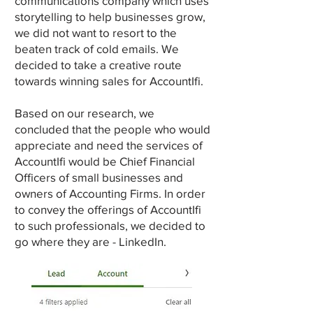
communications company which uses
storytelling to help businesses grow,
we did not want to resort to the
beaten track of cold emails. We
decided to take a creative route
towards winning sales for AccountIfi.
Based on our research, we
concluded that the people who would
appreciate and need the services of
AccountIfi would be Chief Financial
Officers of small businesses and
owners of Accounting Firms. In order
to convey the offerings of AccountIfi
to such professionals, we decided to
go where they are - LinkedIn.