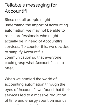
Tellable's messaging for
AccountIfi
Since not all people might
understand the import of accounting
automation, we may not be able to
reach professionals who might
actually be in need of AccountIfi's
services. To counter this, we decided
to simplify AccountIfi’s
communication so that everyone
could grasp what AccountIfi has to
offer.
When we studied the world of
accounting automation through the
eyes of AccountIfi, we found that their
services led to a massive reduction
of time and energy spent on manual