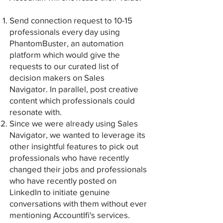
Send connection request to 10-15
professionals every day using
PhantomBuster, an automation
platform which would give the
requests to our curated list of
decision makers on Sales
Navigator.
In parallel, post creative
content which professionals could
resonate with.
Since we were already using Sales
Navigator, we wanted to leverage its
other insightful features to pick out
professionals who have recently
changed their jobs and professionals
who have recently posted on
LinkedIn to initiate genuine
conversations with them without ever
mentioning AccountIfi's services.