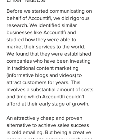
Before we started communicating on
behalf of AccountIfi, we did rigorous
research. We identified similar
businesses like AccountIfi and
studied how they were able to
market their services to the world.
We found that they were established
companies who have been investing
in traditional content marketing
(informative blogs and videos) to
attract customers for years. This
involves a substantial amount of costs
and time which AccountIfi couldn’t
afford at their early stage of growth.
An attractively cheap and proven
alternative to achieve sales success
is cold emailing. But being a creative