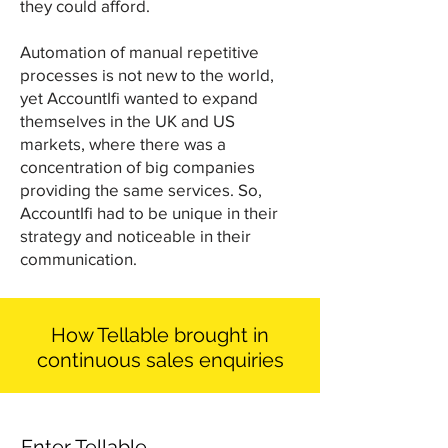
they could afford.
Automation of manual repetitive
processes is not new to the world,
yet AccountIfi wanted to expand
themselves in the UK and US
markets, where there was a
concentration of big companies
providing the same services. So,
AccountIfi had to be unique in their
strategy and noticeable in their
communication.
How Tellable brought in
continuous sales enquiries
Enter Tellable