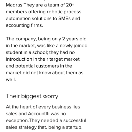
Madras.They are a team of 20+
members offering robotic process
automation solutions to SMEs and
accounting firms.
The company, being only 2 years old
in the market, was like a newly joined
student in a school; they had no
introduction in their target market
and potential customers in the
market did not know about them as
well.
Their biggest worry
At the heart of every business lies
sales and AccountIfi was no
exception.They needed a successful
sales strategy that, being a startup,