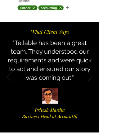
What Client Says
"Tellable has been a great
team. They understood our
requirements and were quick
to act and ensured our story
was coming out.
"
Pritesh Mardia
Business Head at AccountIfi