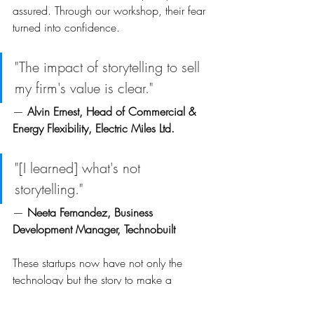
assured. Through our workshop, their fear 
turned into confidence.
"The impact of storytelling to sell 
my firm's value is clear."
— 
Alvin Ernest, Head of Commercial & 
Energy Flexibility, Electric Miles Ltd. 
"[I learned] what's not 
storytelling." 
— 
Neeta Fernandez, Business 
Development Manager, Technobuilt
These startups now have not only the 
technology but the story to make a 
compelling case for change in India. And 
that matters because India’s journey to Net 