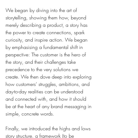
We began by diving into the art of 
storytelling, showing them how, beyond 
merely describing a product, a story has 
the power to create connections, spark 
curiosity, and inspire action. 
We began 
by emphasising a fundamental shift in 
perspective: The customer is the hero of 
the story, and their challenges take 
precedence to the very solutions we 
create. We then dove deep into exploring 
how customers’ struggles, ambitions, and 
day-to-day realities can be understood 
and connected with, and how it should 
be at the heart of any brand messaging in 
simple, concrete words. 
Finally, we introduced the highs and lows 
story structure, a framework (to be 