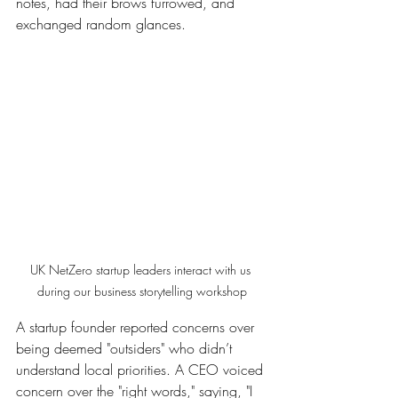
notes, had their brows furrowed, and 
exchanged random glances.
UK NetZero startup leaders interact with us 
during our business storytelling workshop
A startup founder reported concerns over 
being deemed "outsiders" who didn’t 
understand local priorities. A CEO voiced 
concern over the "right words," saying, "I 