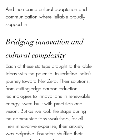
And then came cultural adaptation and 
communication where Tellable proudly 
stepped in.
Bridging innovation and 
cultural complexity
Each of these startups brought to the table 
ideas with the potential to redefine India’s 
journey toward Net Zero. Their solutions, 
from cutting-edge carbon-reduction 
technologies to innovations in renewable 
energy, were built with precision and 
vision. But as we took the stage during 
the communications workshop, for all 
their innovative expertise, their anxiety 
was palpable. Founders shuffled their 