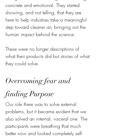
concrete and emotional. They started 
showing, and not telling, that they are 
here to help industries take a meaningful 
step toward cleaner air, bringing out the 
human impact behind the science. 
These were no longer descriptions of 
what their products did but stories of what 
they could solve.
Overcoming fear and 
finding Purpose
Our role there was to solve external 
problems, but it became evident that we 
also solved an internal, visceral one. The 
participants were breathing that much 
better now and looked completely self-