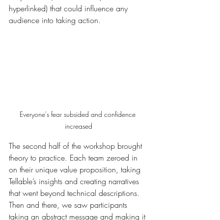
hyperlinked) that could influence any 
audience into taking action.
Everyone's fear subsided and confidence 
increased
The second half of the workshop brought 
theory to practice. Each team zeroed in 
on their unique value proposition, taking 
Tellable’s insights and creating narratives 
that went beyond technical descriptions. 
Then and there, we saw participants 
taking an abstract message and making it 