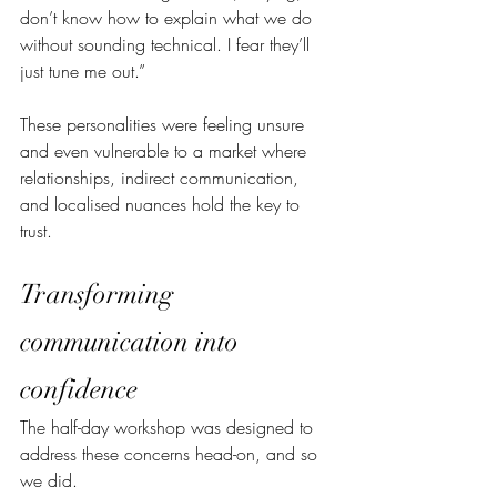
don’t know how to explain what we do 
without sounding technical. I fear they’ll 
just tune me out.”
These personalities were feeling unsure 
and even vulnerable to a market where 
relationships, indirect communication, 
and localised nuances hold the key to 
trust.
Transforming 
communication into 
confidence
The half-day workshop was designed to 
address these concerns head-on, and so 
we did. 