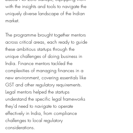
with the insights and tools to navigate the 
uniquely diverse landscape of the Indian 
market.
The programme brought together mentors 
across critical areas, each ready to guide 
these ambitious startups through the 
unique challenges of doing business in 
India. Finance mentors tackled the 
complexities of managing finances in a 
new environment, covering essentials like 
GST and other regulatory requirements. 
Legal mentors helped the startups 
understand the specific legal frameworks 
they’d need to navigate to operate 
effectively in India, from compliance 
challenges to local regulatory 
considerations.