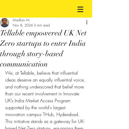
Madhav M.
Nov 8, 2024
3 min read
Tellable empowered UK Net
Zero startups to enter India
through story-based
communication
We, at Tellable, believe that influential 
ideas deserve an equally influential voice, 
and nothing underscored that belief more 
than our recent involvement in Innovate 
UK’s India Market Access Program 
supported by the world's largest 
innovation campus T-Hub, Hyderabad. 
This initiative stands as a gateway for UK-
based Net Zero startups, equipping them 