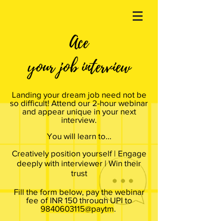
Ace
your job interview
Landing your dream job need not be
so difficult! Attend our 2-hour webinar
and appear unique in your next
interview.
You will learn to...
Creatively position yourself | Engage
deeply with interviewer | Win their
trust
Fill the form below, pay the webinar
fee of INR 150 through UPI to
9840603115@paytm
.