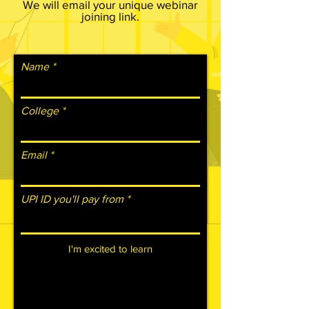
We will email your unique webinar
joining link.
Name
College
Email
UPI ID you'll pay from
I'm excited to learn